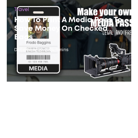
Travel
How To Print A Media Pass To
Save Money On Checked
Bags
December 29, 2024
•
9
mins