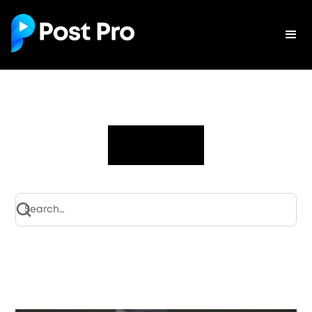
Blogs